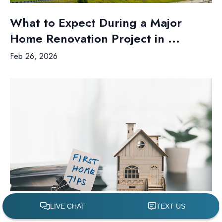
What to Expect During a Major
Home Renovation Project in ...
Feb 26, 2026