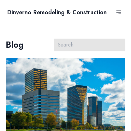
Dinverno Remodeling & Construction
Blog