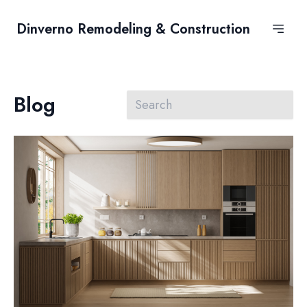
Dinverno Remodeling & Construction
Blog