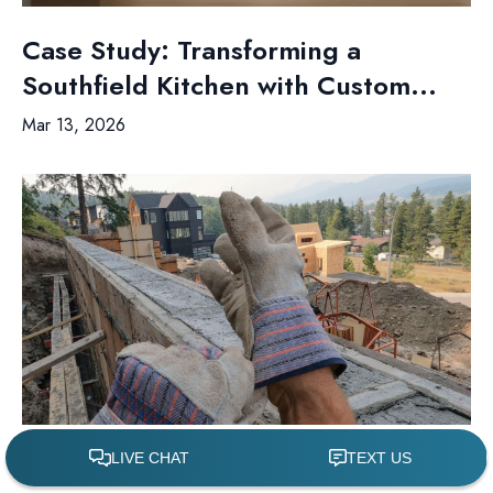
Case Study: Transforming a
Southfield Kitchen with Custom...
Mar 13, 2026