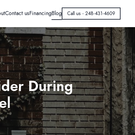
ut
Contact us
Financing
Blog
Call us - 248-431-4609
der During
el