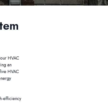
stem
 your HVAC
ving an
e five HVAC
energy
h-efficiency