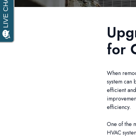
Upg
for 
When remode
system can b
efficient an
improvement
efficiency.
One of the m
HVAC system