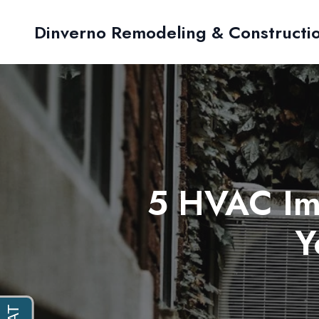
Dinverno Remodeling & Constructi
5 HVAC Im
Y