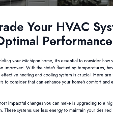
rade Your HVAC Sy
Optimal Performance
ling your Michigan home, it's essential to consider how
e improved. With the state's fluctuating temperatures, ha
d effective heating and cooling system is crucial. Here ar
s to consider that can enhance your home's comfort and 
ost impactful changes you can make is upgrading to a hig
. These systems use less energy to maintain your desired