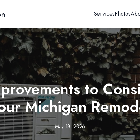
on
Services
Photos
Abo
provements to Consi
our Michigan Remod
May 18, 2026