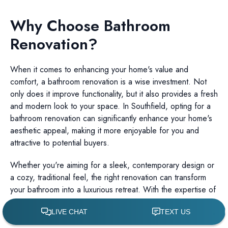
Why Choose Bathroom
Renovation?
When it comes to enhancing your home's value and
comfort, a bathroom renovation is a wise investment. Not
only does it improve functionality, but it also provides a fresh
and modern look to your space. In Southfield, opting for a
bathroom renovation can significantly enhance your home's
aesthetic appeal, making it more enjoyable for you and
attractive to potential buyers.
Whether you're aiming for a sleek, contemporary design or
a cozy, traditional feel, the right renovation can transform
your bathroom into a luxurious retreat. With the expertise of
Dinverno Remodeling, you can achieve the bathroom of
your dreams.