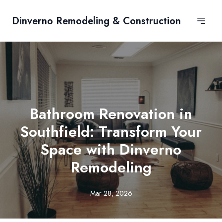
Dinverno Remodeling & Construction
Bathroom Renovation in
Southfield: Transform Your
Space with Dinverno
Remodeling
Mar 28, 2026