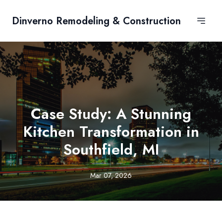
Dinverno Remodeling & Construction
Case Study: A Stunning
Kitchen Transformation in
Southfield, MI
Mar 07, 2026