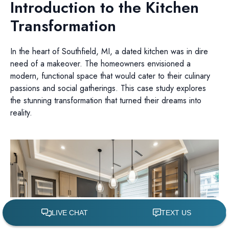
Introduction to the Kitchen
Transformation
In the heart of Southfield, MI, a dated kitchen was in dire
need of a makeover. The homeowners envisioned a
modern, functional space that would cater to their culinary
passions and social gatherings. This case study explores
the stunning transformation that turned their dreams into
reality.