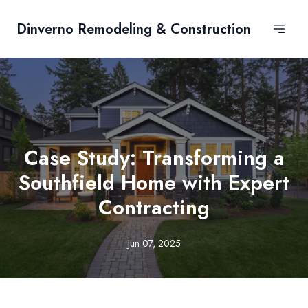
Dinverno Remodeling & Construction
Case Study: Transforming a
Southfield Home with Expert
Contracting
Jun 07, 2025