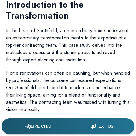
Introduction to the
Transformation
In the heart of Southfield, a once-ordinary home underwent
an extraordinary transformation thanks to the expertise of a
top-tier contracting team. This case study delves into the
meticulous process and the stunning results achieved
through expert planning and execution.
Home renovations can often be daunting, but when handled
by professionals, the outcome can exceed expectations.
Our Southfield client sought to modernize and enhance
their living space, aiming for a blend of functionality and
aesthetics. The contracting team was tasked with turning this
vision into reality.