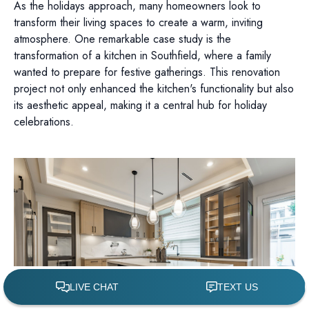
As the holidays approach, many homeowners look to
transform their living spaces to create a warm, inviting
atmosphere. One remarkable case study is the
transformation of a kitchen in Southfield, where a family
wanted to prepare for festive gatherings. This renovation
project not only enhanced the kitchen's functionality but also
its aesthetic appeal, making it a central hub for holiday
celebrations.