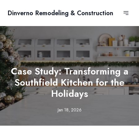
Dinverno Remodeling & Construction
Case Study: Transforming a
Southfield Kitchen for the
Holidays
Jan 18, 2026