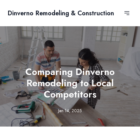
Dinverno Remodeling & Construction
Comparing Dinverno
Remodeling to Local
Competitors
Jan 14, 2025