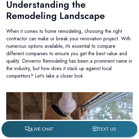
Understanding the
Remodeling Landscape
When it comes to home remodeling, choosing the right
contractor can make or break your renovation project. With
numerous options available, it’s essential to compare
different companies to ensure you get the best value and
quality. Dinverno Remodeling has been a prominent name in
the industry, but how does it stack up against local
competitors? Let's take a closer look.