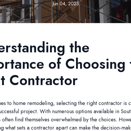
Jun 04, 2025
rstanding the
rtance of Choosing 
t Contractor
s to home remodeling, selecting the right contractor is c
uccessful project. With numerous options available in Sout
often find themselves overwhelmed by the choices. How
g what sets a contractor apart can make the decision-mak