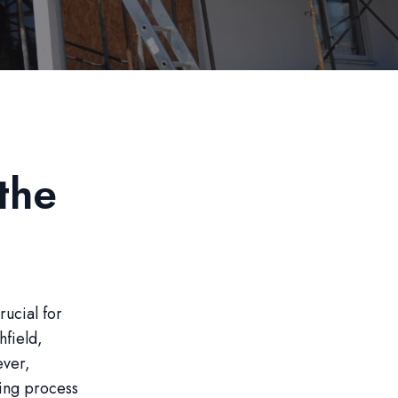
the
rucial for
hfield,
ever,
ing process