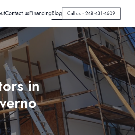
ut
Contact us
Financing
Blog
Call us - 248-431-4609
ors in
nverno