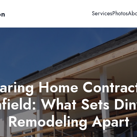
on
Services
Photos
Abo
ring Home Contract
field: What Sets Di
Remodeling Apart