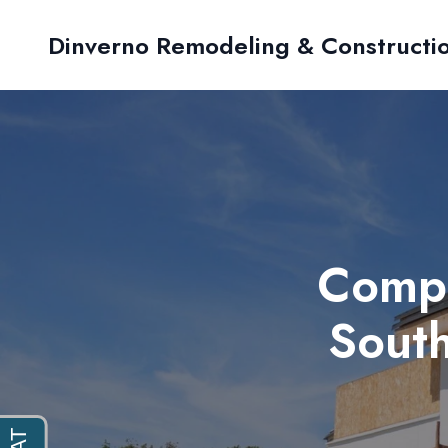
Dinverno Remodeling & Constructi
Compa
South