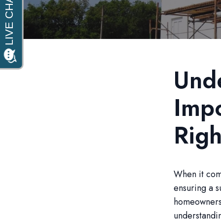
Unde
Impo
Righ
When it come
ensuring a s
homeowners 
understandin