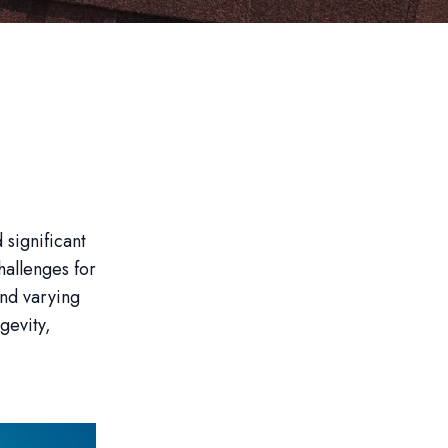
 significant
hallenges for
and varying
gevity,