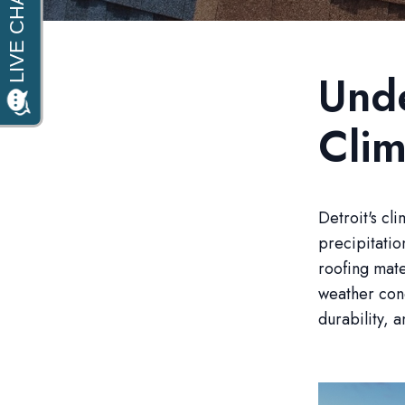
Unde
Clim
Detroit's cl
precipitatio
roofing mate
weather cond
durability, a