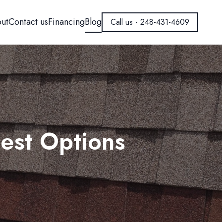
ut
Contact us
Financing
Blog
Call us - 248-431-4609
est Options