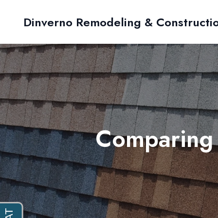
Dinverno Remodeling & Constructi
Comparing 