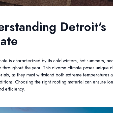
rstanding Detroit's
ate
imate is characterized by its cold winters, hot summers, and
n throughout the year. This diverse climate poses unique c
rials, as they must withstand both extreme temperatures 
itions. Choosing the right roofing material can ensure lon
nd efficiency.