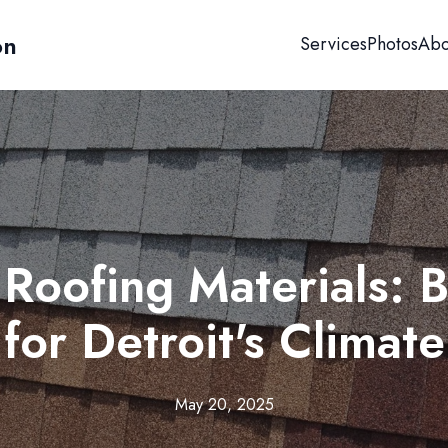
on
Services
Photos
Abo
Roofing Materials: B
for Detroit's Climate
May 20, 2025