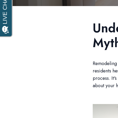
Und
Myt
Remodeling 
residents he
process. It'
about your 