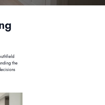
ng
uthfield
unding the
decisions