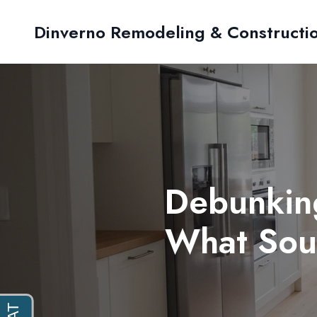
Dinverno Remodeling & Constructi
Debunkin
What Sout