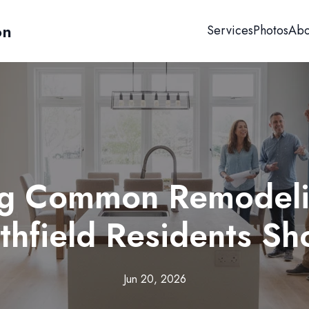
on
Services
Photos
Abo
g Common Remodeli
hfield Residents S
Jun 20, 2026