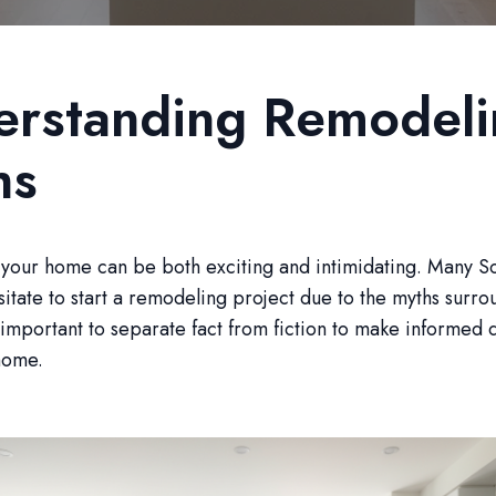
erstanding Remodeli
hs
your home can be both exciting and intimidating. Many So
sitate to start a remodeling project due to the myths surro
s important to separate fact from fiction to make informed 
home.