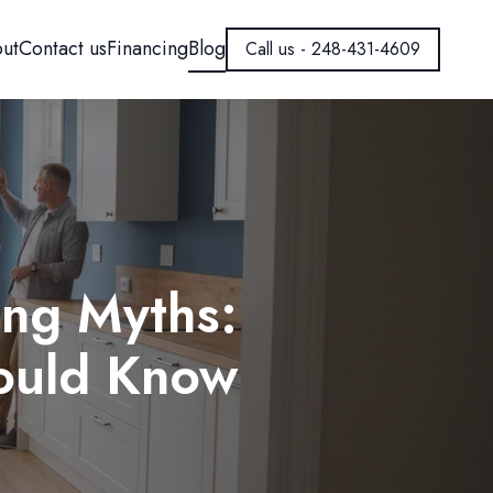
ut
Contact us
Financing
Blog
Call us - 248-431-4609
ng Myths:
hould Know