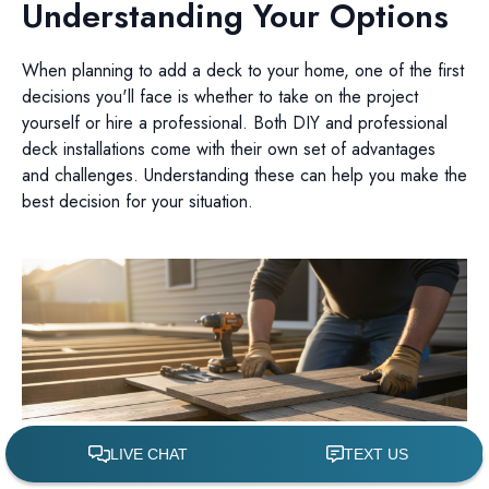
Understanding Your Options
When planning to add a deck to your home, one of the first
decisions you'll face is whether to take on the project
yourself or hire a professional. Both DIY and professional
deck installations come with their own set of advantages
and challenges. Understanding these can help you make the
best decision for your situation.