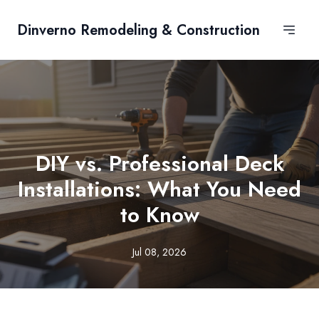
Dinverno Remodeling & Construction
DIY vs. Professional Deck
Installations: What You Need
to Know
Jul 08, 2026