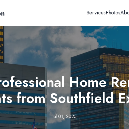
on
Services
Photos
Abo
Professional Home Re
hts from Southfield E
Jul 01, 2025