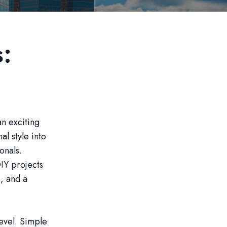
s:
n exciting
l style into
onals.
IY projects
s, and a
level. Simple