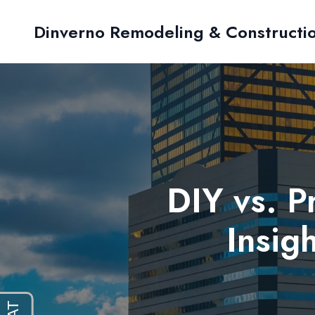
Dinverno Remodeling & Constructi
DIY vs. 
Insig