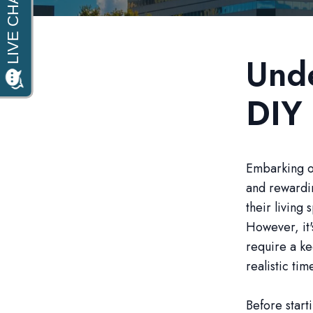
Unde
DIY
Embarking on
and rewardin
their living
However, it'
require a ke
realistic tim
Before start