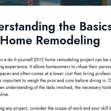
rstanding the Basic
 Home Remodeling
 a do-it-yourself (DIY) home remodeling project can be a
g experience. It allows homeowners to infuse their persona
 spaces and often comes at a lower cost than hiring professi
s important to weigh the pros and cons before diving in. D
en understanding of the tasks involved, the necessary tool
eline.
ing any project, consider the scope of work and your skill 