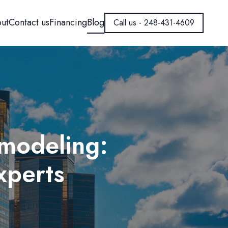
ut
Contact us
Financing
Blog
Call us - 248-431-4609
modeling:
xperts