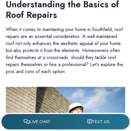
Understanding the Basics of
Roof Repairs
When it comes to maintaining your home in Southfield, roof
repairs are an essential consideration. A well-maintained
roof not only enhances the aesthetic appeal of your home
but also protects it from the elements. Homeowners often
find themselves at a crossroads: should they tackle roof
repairs themselves or hire a professional? Let's explore the
pros and cons of each option.