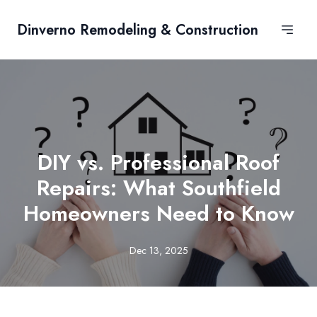
Dinverno Remodeling & Construction
DIY vs. Professional Roof
Repairs: What Southfield
Homeowners Need to Know
Dec 13, 2025