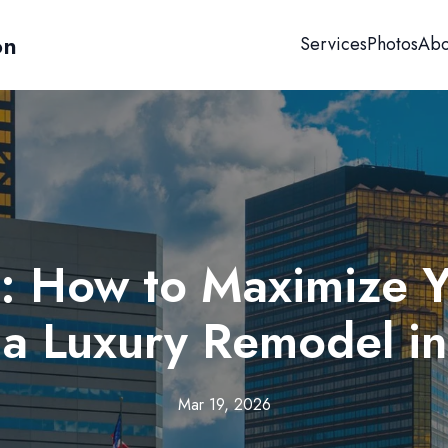
on
Services
Photos
Abo
s: How to Maximize 
 a Luxury Remodel in
Mar 19, 2026