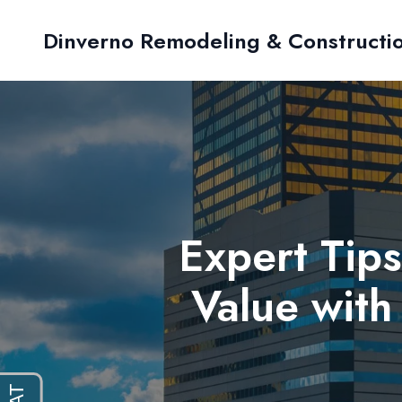
Dinverno Remodeling & Constructi
Expert Tip
Value with