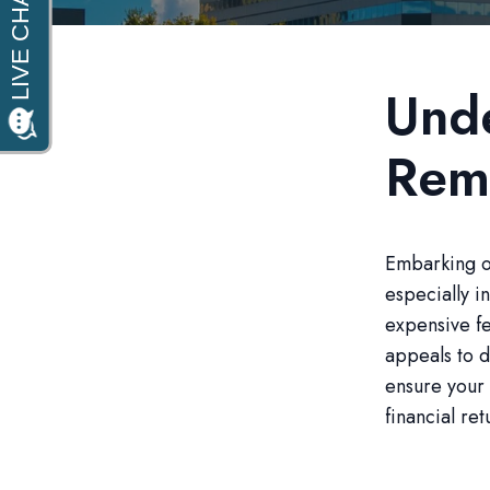
Unde
Rem
Embarking on
especially in
expensive fe
appeals to d
ensure your 
financial ret