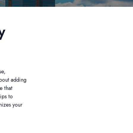
y
ue,
 about adding
e that
ips to
mizes your