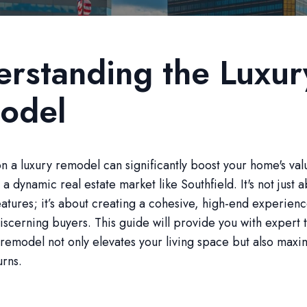
rstanding the Luxur
odel
 a luxury remodel can significantly boost your home's val
 a dynamic real estate market like Southfield. It's not just
atures; it’s about creating a cohesive, high-end experienc
iscerning buyers. This guide will provide you with expert t
remodel not only elevates your living space but also maxi
urns.