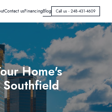
ut
Contact us
Financing
Blog
Call us - 248-431-4609
Your Home's
 Southfield