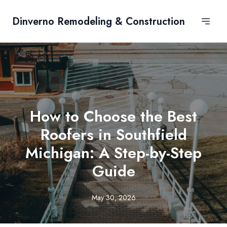
Dinverno Remodeling & Construction
How to Choose the Best
Roofers in Southfield
Michigan: A Step-by-Step
Guide
May 30, 2026