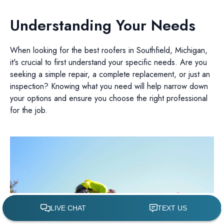
Understanding Your Needs
When looking for the best roofers in Southfield, Michigan,
it's crucial to first understand your specific needs. Are you
seeking a simple repair, a complete replacement, or just an
inspection? Knowing what you need will help narrow down
your options and ensure you choose the right professional
for the job.