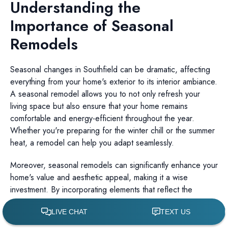
Understanding the
Importance of Seasonal
Remodels
Seasonal changes in Southfield can be dramatic, affecting
everything from your home's exterior to its interior ambiance.
A seasonal remodel allows you to not only refresh your
living space but also ensure that your home remains
comfortable and energy-efficient throughout the year.
Whether you're preparing for the winter chill or the summer
heat, a remodel can help you adapt seamlessly.
Moreover, seasonal remodels can significantly enhance your
home's value and aesthetic appeal, making it a wise
investment. By incorporating elements that reflect the
current season, you create a living environment that is both
functional and inviting.