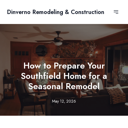
Dinverno Remodeling & Construction
How to Prepare Your
Southfield Home for a
Seasonal Remodel
May 12, 2026