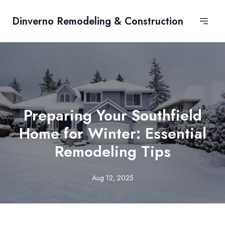
Dinverno Remodeling & Construction
Preparing Your Southfield
Home for Winter: Essential
Remodeling Tips
Aug 12, 2025