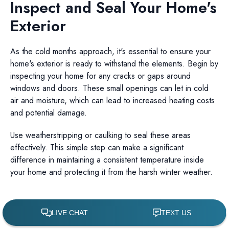
Inspect and Seal Your Home's
Exterior
As the cold months approach, it's essential to ensure your
home's exterior is ready to withstand the elements. Begin by
inspecting your home for any cracks or gaps around
windows and doors. These small openings can let in cold
air and moisture, which can lead to increased heating costs
and potential damage.
Use weatherstripping or caulking to seal these areas
effectively. This simple step can make a significant
difference in maintaining a consistent temperature inside
your home and protecting it from the harsh winter weather.