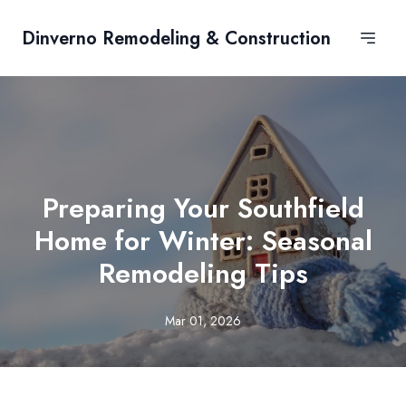
Dinverno Remodeling & Construction
Preparing Your Southfield
Home for Winter: Seasonal
Remodeling Tips
Mar 01, 2026