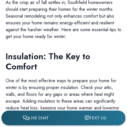
As the crisp air of fall settles in, Southfield homeowners
should start preparing their homes for the winter months.
Seasonal remodeling not only enhances comfort but also
ensures your home remains energy-efficient and resilient
against the harsher weather. Here are some essential tips to
get your home ready for winter.
Insulation: The Key to
Comfort
One of the most effective ways to prepare your home for
winter is by ensuring proper insulation. Check your attic,
walls, and floors for any gaps or areas where heat might
escape. Adding insulation to these areas can significantly
reduce heat loss, keeping your home warmer and lowering
energy bills.