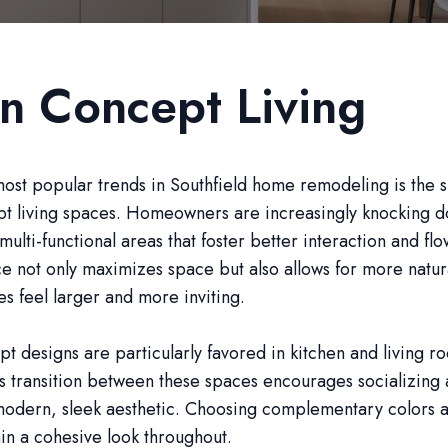
n Concept Living
ost popular trends in Southfield home remodeling is the s
t living spaces. Homeowners are increasingly knocking do
multi-functional areas that foster better interaction and flo
e not only maximizes space but also allows for more natura
 feel larger and more inviting.
 designs are particularly favored in kitchen and living r
s transition between these spaces encourages socializing
modern, sleek aesthetic. Choosing complementary colors a
in a cohesive look throughout.