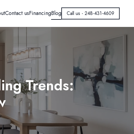
ut
Contact us
Financing
Blog
Call us - 248-431-4609
ing Trends:
w