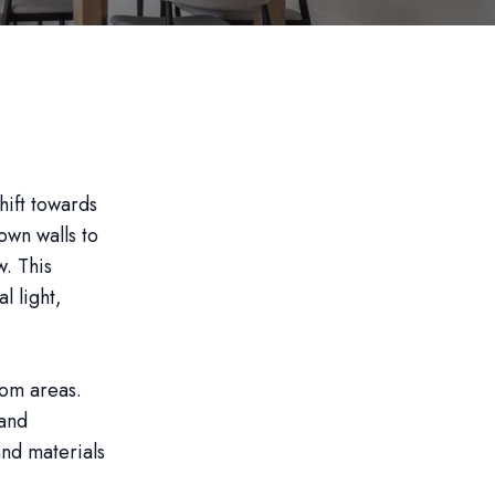
hift towards
wn walls to
w. This
l light,
oom areas.
 and
nd materials