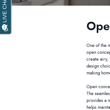
Ope
One of the m
open concep
create airy, 
design choic
making homes
Open concept
The seamles
provides a 
helps mainta