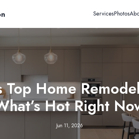
on
Services
Photos
Abo
's Top Home Remodel
What’s Hot Right No
Jun 11, 2026