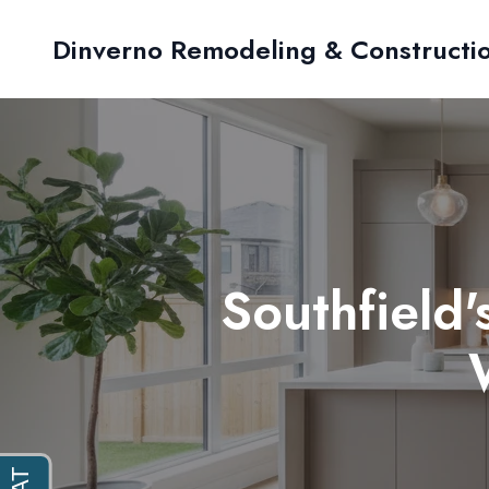
Dinverno Remodeling & Constructi
Southfield