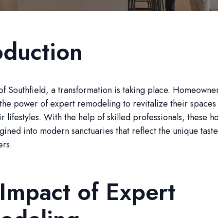
oduction
 of Southfield, a transformation is taking place. Homeowne
the power of expert remodeling to revitalize their spaces
r lifestyles. With the help of skilled professionals, these 
ined into modern sanctuaries that reflect the unique tast
ers.
Impact of Expert