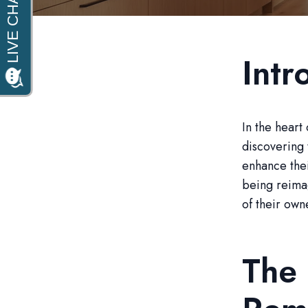
Intr
In the heart
discovering 
enhance thei
being reimag
of their own
The 