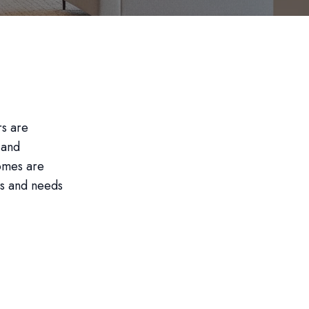
rs are
 and
homes are
es and needs