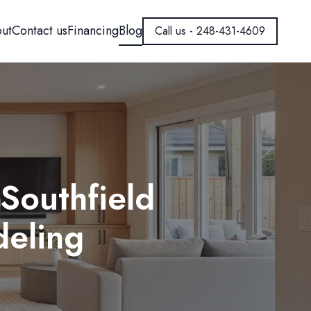
ut
Contact us
Financing
Blog
Call us - 248-431-4609
Southfield
eling