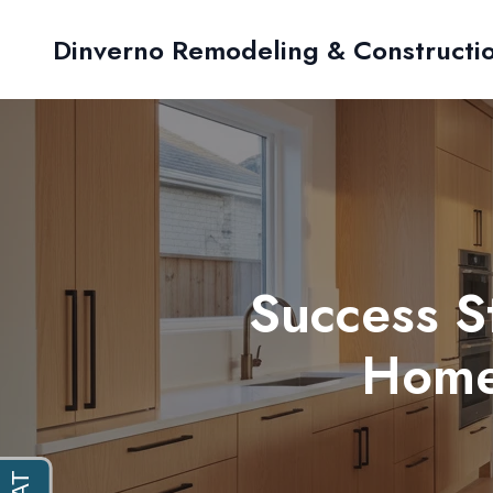
Dinverno Remodeling & Constructi
Success S
Home