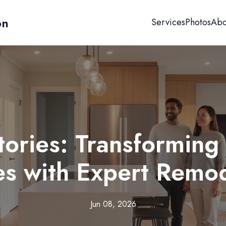
on
Services
Photos
Abo
tories: Transforming 
s with Expert Remod
Jun 08, 2026