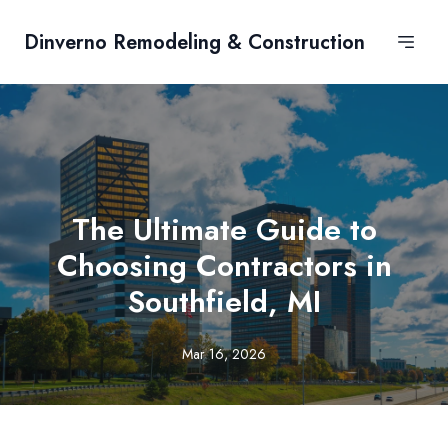
Dinverno Remodeling & Construction
The Ultimate Guide to
Choosing Contractors in
Southfield, MI
Mar 16, 2026