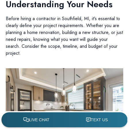
Understanding Your Needs
Before hiring a contractor in Southfield, MI, it's essential to
clearly define your project requirements. Whether you are
planning a home renovation, building a new structure, or just
need repairs, knowing what you want will guide your
search. Consider the scope, timeline, and budget of your
project.