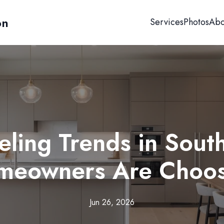
on
Services
Photos
Abo
ling Trends in South
meowners Are Choos
Jun 26, 2026