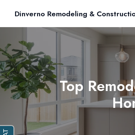
Dinverno Remodeling & Constructi
Top Remode
Ho