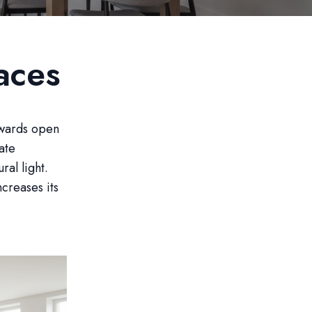
aces
owards open
ate
ral light.
creases its