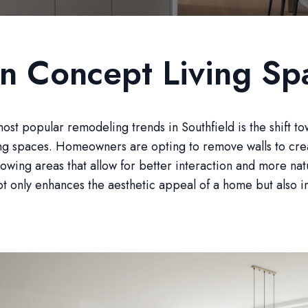
n Concept Living Sp
ost popular remodeling trends in Southfield is the shift t
ing spaces. Homeowners are opting to remove walls to cre
lowing areas that allow for better interaction and more natu
ot only enhances the aesthetic appeal of a home but also in