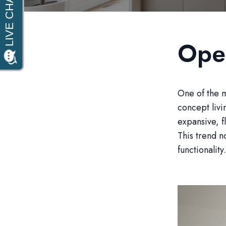
Ope
One of the m
concept liv
expansive, f
This trend n
functionality.