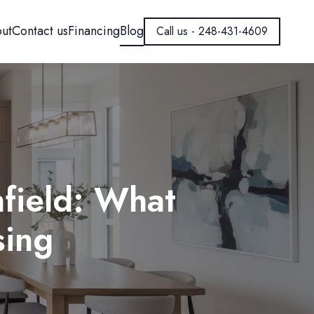
ut
Contact us
Financing
Blog
Call us - 248-431-4609
field: What
ing