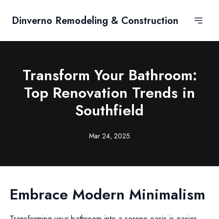
Dinverno Remodeling & Construction
Transform Your Bathroom:
Top Renovation Trends in
Southfield
Mar 24, 2025
Embrace Modern Minimalism
Transforming your bathroom into a serene oasis is easier