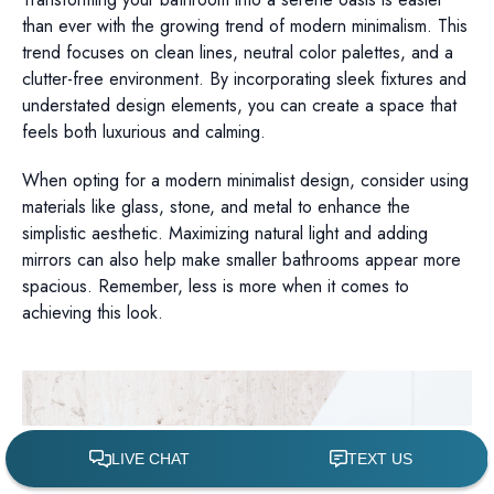
than ever with the growing trend of modern minimalism. This
trend focuses on clean lines, neutral color palettes, and a
clutter-free environment. By incorporating sleek fixtures and
understated design elements, you can create a space that
feels both luxurious and calming.
When opting for a modern minimalist design, consider using
materials like glass, stone, and metal to enhance the
simplistic aesthetic. Maximizing natural light and adding
mirrors can also help make smaller bathrooms appear more
spacious. Remember, less is more when it comes to
achieving this look.