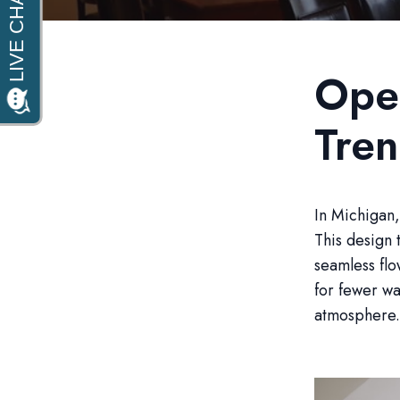
Open
Tre
In Michigan,
This design 
seamless fl
for fewer wa
atmosphere.