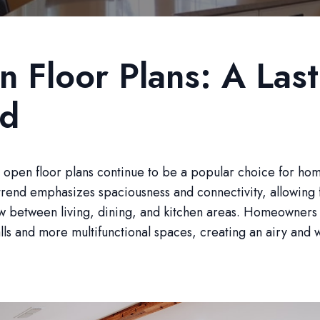
 Floor Plans: A Last
nd
 open floor plans continue to be a popular choice for ho
trend emphasizes spaciousness and connectivity, allowing 
ow between living, dining, and kitchen areas. Homeowners
lls and more multifunctional spaces, creating an airy and