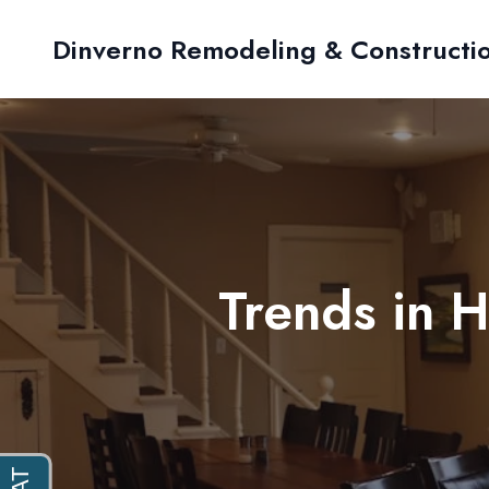
Dinverno Remodeling & Constructi
Trends in 