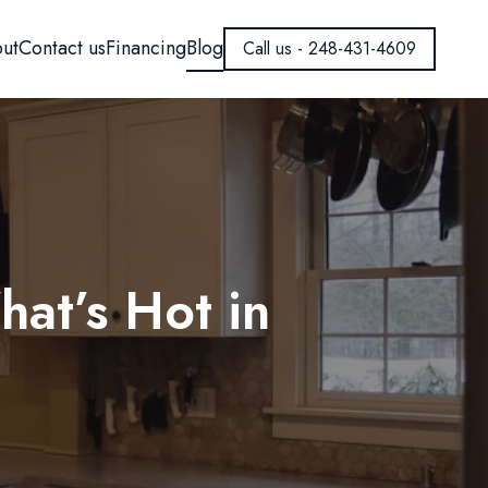
ut
Contact us
Financing
Blog
Call us - 248-431-4609
at’s Hot in