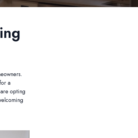
ing
meowners.
for a
 are opting
 welcoming