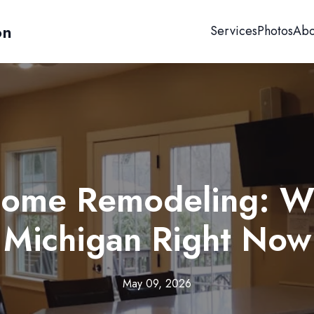
on
Services
Photos
Abo
Home Remodeling: Wh
Michigan Right Now
May 09, 2026