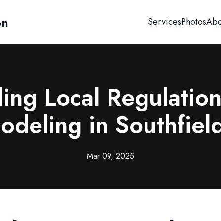
on
Services
Photos
Abo
ing Local Regulatio
deling in Southfiel
Mar 09, 2025