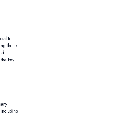
cial to
ing these
and
 the key
sary
 including