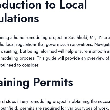
oduction to Local
lations
anning a home remodeling project in Southfield, MI, it's cru
he local regulations that govern such renovations. Navigat
 daunting, but being informed will help ensure a smooth 
modeling process. This guide will provide an overview of
you need to consider.
ining Permits
irst steps in any remodeling project is obtaining the neces
Southfield, permits are required for various types of work,