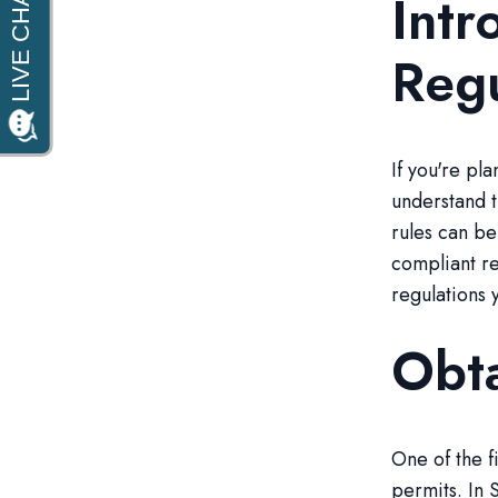
Intr
Regu
If you're pl
understand t
rules can be
compliant re
regulations 
Obta
One of the f
permits. In 