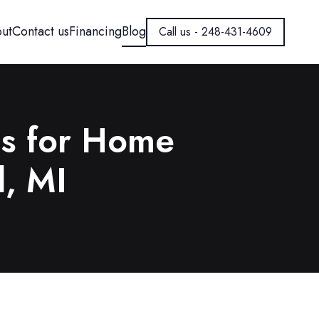
ut
Contact us
Financing
Blog
Call us - 248-431-4609
ns for Home
d, MI