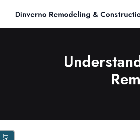
Dinverno Remodeling & Constructi
Understand
Remo