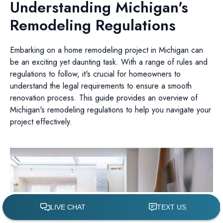
Understanding Michigan's
Remodeling Regulations
Embarking on a home remodeling project in Michigan can
be an exciting yet daunting task. With a range of rules and
regulations to follow, it's crucial for homeowners to
understand the legal requirements to ensure a smooth
renovation process. This guide provides an overview of
Michigan's remodeling regulations to help you navigate your
project effectively.