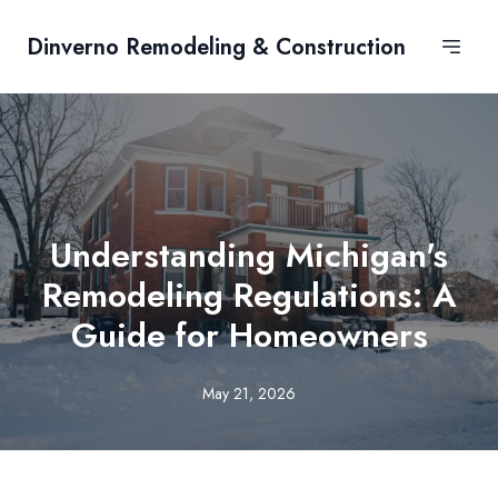
Dinverno Remodeling & Construction
Understanding Michigan's
Remodeling Regulations: A
Guide for Homeowners
May 21, 2026