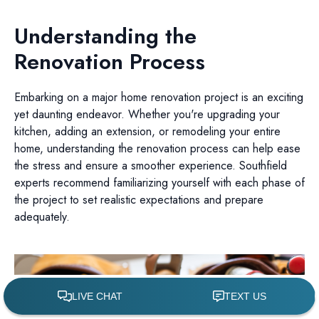
Understanding the
Renovation Process
Embarking on a major home renovation project is an exciting
yet daunting endeavor. Whether you're upgrading your
kitchen, adding an extension, or remodeling your entire
home, understanding the renovation process can help ease
the stress and ensure a smoother experience. Southfield
experts recommend familiarizing yourself with each phase of
the project to set realistic expectations and prepare
adequately.