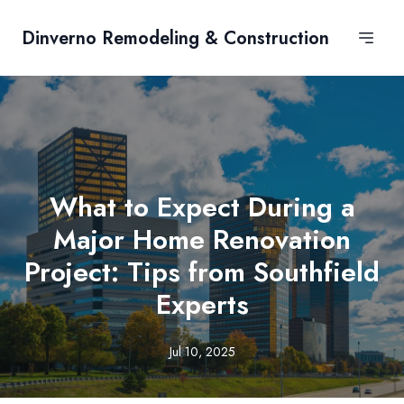
Dinverno Remodeling & Construction
What to Expect During a
Major Home Renovation
Project: Tips from Southfield
Experts
Jul 10, 2025